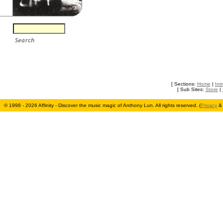
[ Sections:
Home
|
Int
[ Sub Sites:
Store
|
© 1998 - 2026 Affinity - Discover the music magic of Anthony Lun. All rights reserved. (
Privacy