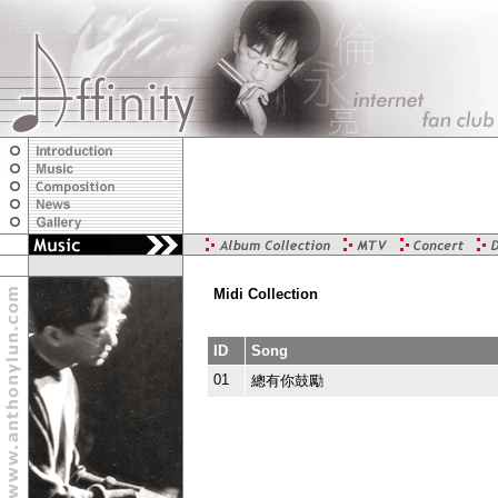
Midi Collection
ID
Song
01
總有你鼓勵