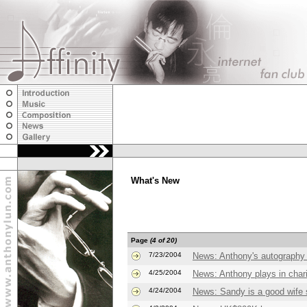
What's New
Page
(4 of 20)
7/23/2004
News: Anthony's autography
4/25/2004
News: Anthony plays in char
4/24/2004
News: Sandy is a good wife 