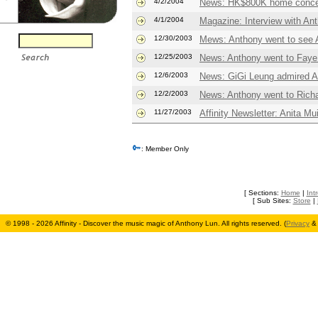
4/2/2004
News: HK$800K home conce
4/1/2004
Magazine: Interview with An
12/30/2003
Mews: Anthony went to see A
12/25/2003
News: Anthony went to Faye
12/6/2003
News: GiGi Leung admired An
12/2/2003
News: Anthony went to Richa
11/27/2003
Affinity Newsletter: Anita M
: Member Only
[ Sections:
Home
|
Int
[ Sub Sites:
Store
|
© 1998 - 2026 Affinity - Discover the music magic of Anthony Lun. All rights reserved. (
Privacy